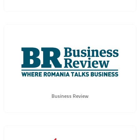
Business Review