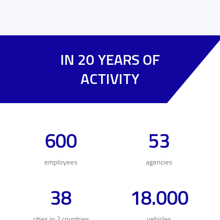
IN 20 YEARS OF
ACTIVITY
600
53
employees
agencies
38
18.000
cities in 2 countries
vehicles