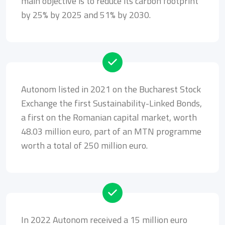
main objective is to reduce its carbon footprint
by 25% by 2025 and 51% by 2030.
Autonom listed in 2021 on the Bucharest Stock
Exchange the first Sustainability-Linked Bonds,
a first on the Romanian capital market, worth
48.03 million euro, part of an MTN programme
worth a total of 250 million euro.
In 2022 Autonom received a 15 million euro