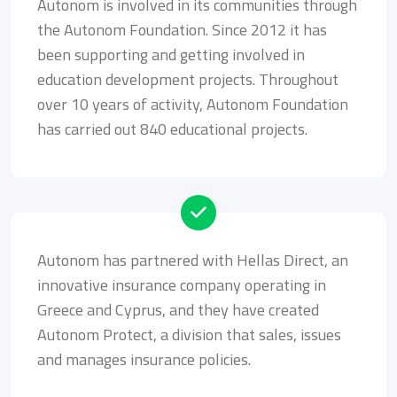
Autonom is involved in its communities through
the Autonom Foundation. Since 2012 it has
been supporting and getting involved in
education development projects. Throughout
over 10 years of activity, Autonom Foundation
has carried out 840 educational projects.
Autonom has partnered with Hellas Direct, an
innovative insurance company operating in
Greece and Cyprus, and they have created
Autonom Protect, a division that sales, issues
and manages insurance policies.