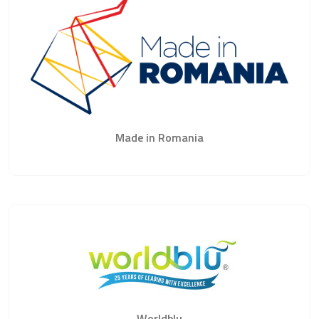
Made in Romania
Worldblu