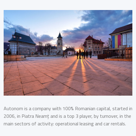
Autonom is a company with 100% Romanian capital, started in
2006, in Piatra Neamț and is a top 3 player, by turnover, in the
main sectors of activity: operational leasing and car rentals.