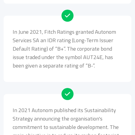
In June 2021, Fitch Ratings granted Autonom
Services SA an IDR rating (Long-Term Issuer
Default Rating) of “B+”. The corporate bond
issue traded under the symbol AUT24E, has
been given a separate rating of “B-”.
In 2021 Autonom published its Sustainability
Strategy announcing the organisation's
commitment to sustainable development. The