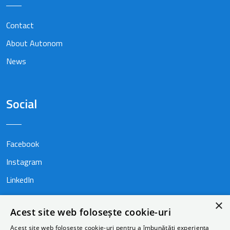
Contact
About Autonom
News
Social
Facebook
Instagram
LinkedIn
×
Acest site web folosește cookie-uri
Acest site web folosește cookie-uri pentru a îmbunătăți experiența