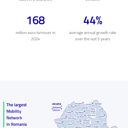
168
44%
million euro turnover in
average annual growth rate
2024
over the last 5 years