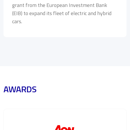
grant from the European Investment Bank
(EIB) to expand its fleet of electric and hybrid
cars.
AWARDS