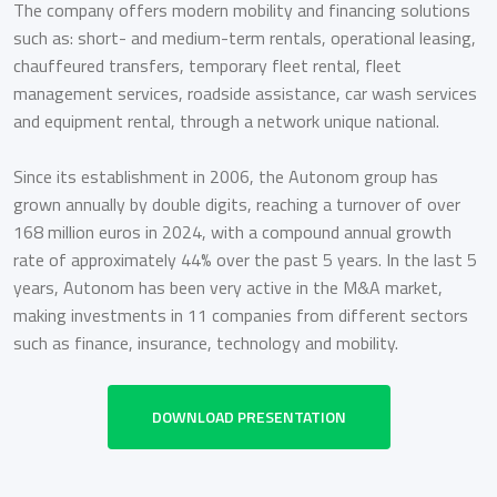
The company offers modern mobility and financing solutions
such as: short- and medium-term rentals, operational leasing,
chauffeured transfers, temporary fleet rental, fleet
management services, roadside assistance, car wash services
and equipment rental, through a network unique national.
Since its establishment in 2006, the Autonom group has
grown annually by double digits, reaching a turnover of over
168 million euros in 2024, with a compound annual growth
rate of approximately 44% over the past 5 years. In the last 5
years, Autonom has been very active in the M&A market,
making investments in 11 companies from different sectors
such as finance, insurance, technology and mobility.
DOWNLOAD PRESENTATION