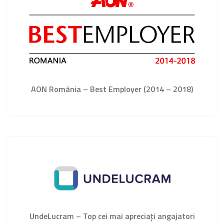
AON România – Best Employer (2014 – 2018)
UndeLucram – Top cei mai apreciați angajatori