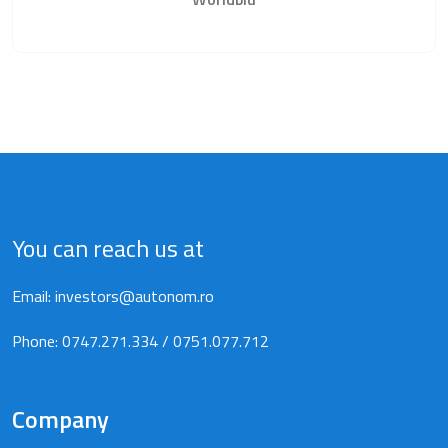
You can reach us at
Email:
investors@autonom.ro
Phone:
0747.271.334
/
0751.077.712
Company