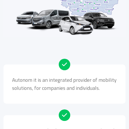
Autonom it is an integrated provider of mobility
solutions, for companies and individuals.