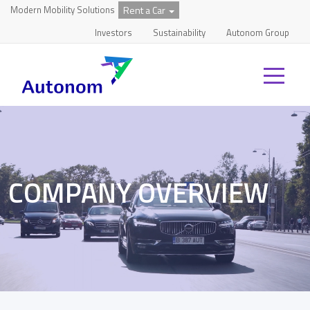
Modern Mobility Solutions
Rent a Car
Investors
Sustainability
Autonom Group
COMPANY OVERVIEW