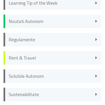
Learning Tip of the Week
Noutati Autonom
Regulamente
Rent & Travel
Solutiile Autonom
Sustenabilitate