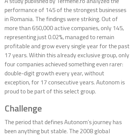
A study published by Termene.ro analyzed the
performance of 145 of the strongest businesses
in Romania. The findings were striking. Out of
more than 650,000 active companies, only 145,
representing just 0.02%, managed to remain
profitable and grow every single year for the past
17 years. Within this already exclusive group, only
four companies achieved something even rarer:
double-digit growth every year, without
exception, for 17 consecutive years. Autonom is
proud to be part of this select group.
Challenge
The period that defines Autonom’s journey has
been anything but stable. The 2008 global