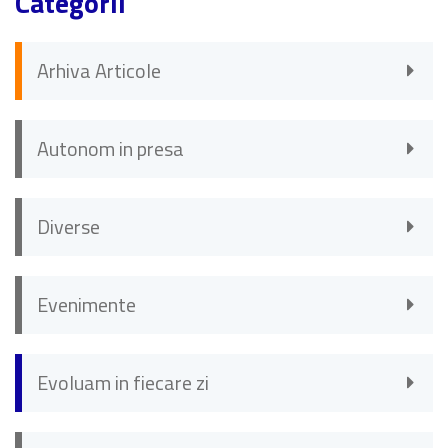
Categorii
Arhiva Articole
Autonom in presa
Diverse
Evenimente
Evoluam in fiecare zi