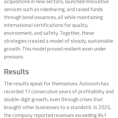
acquisitions in new sectors, launched innovative
services such as ridesharing, and raised funds
through bond issuances, all while maintaining
international certifications for quality,
environment, and safety. Together, these
strategies created a model of steady, sustainable
growth. This model proved resilient even under
pressure.
Results
The results speak for themselves. Autonom has
recorded 17 consecutive years of profitability and
double-digit growth, even through crises that
brought other businesses to a standstill. In 2025,
the company reported revenues exceeding 841