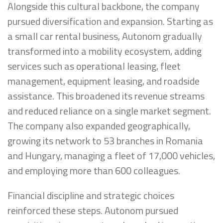
Alongside this cultural backbone, the company
pursued diversification and expansion. Starting as
a small car rental business, Autonom gradually
transformed into a mobility ecosystem, adding
services such as operational leasing, fleet
management, equipment leasing, and roadside
assistance. This broadened its revenue streams
and reduced reliance on a single market segment.
The company also expanded geographically,
growing its network to 53 branches in Romania
and Hungary, managing a fleet of 17,000 vehicles,
and employing more than 600 colleagues.
Financial discipline and strategic choices
reinforced these steps. Autonom pursued