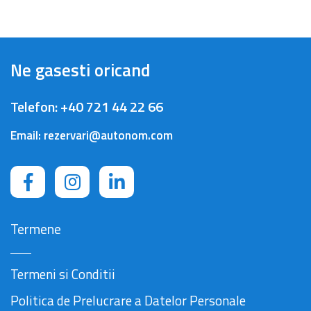
Ne gasesti oricand
Telefon:
+40 721 44 22 66
Email:
rezervari@autonom.com
Termene
Termeni si Conditii
Politica de Prelucrare a Datelor Personale