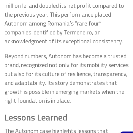
million lei and doubled its net profit compared to
the previous year. This performance placed
Autonom among Romania’s “rare four”
companies identified by Termene.ro, an
acknowledgment of its exceptional consistency.
Beyond numbers, Autonom has become a trusted
brand, recognized not only for its mobility services
but also for its culture of resilience, transparency,
and adaptability. Its story demonstrates that
growth is possible in emerging markets when the
right foundation is in place.
Lessons Learned
The Autonom case highlights lessons that