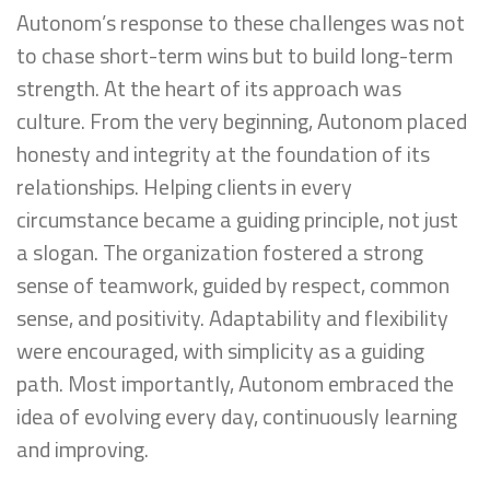
Autonom’s response to these challenges was not
to chase short-term wins but to build long-term
strength. At the heart of its approach was
culture. From the very beginning, Autonom placed
honesty and integrity at the foundation of its
relationships. Helping clients in every
circumstance became a guiding principle, not just
a slogan. The organization fostered a strong
sense of teamwork, guided by respect, common
sense, and positivity. Adaptability and flexibility
were encouraged, with simplicity as a guiding
path. Most importantly, Autonom embraced the
idea of evolving every day, continuously learning
and improving.