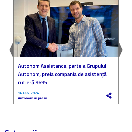
Autonom Assistance, parte a Grupului
N
Autonom, preia compania de asistență
a
rutieră 9695
P
16 Feb. 2024
4
Autonom in presa
F