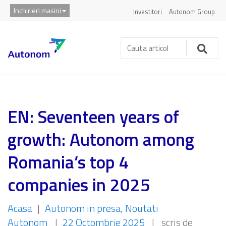
Inchirieri masini
Investitori
Autonom Group
Cauta
articol:
Caut
EN: Seventeen years of
growth: Autonom among
Romania’s top 4
companies in 2025
Acasa
|
Autonom in presa
Noutati
Autonom
|
22 Octombrie 2025
|
scris de