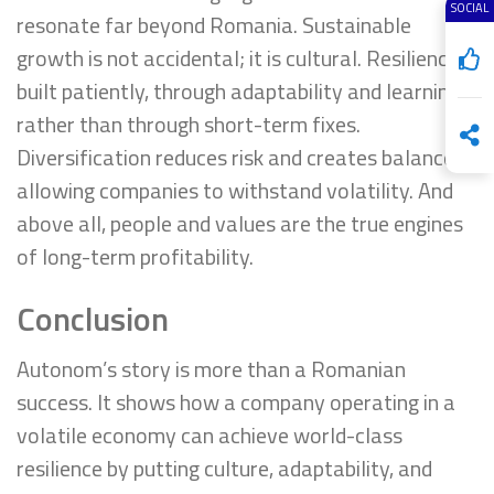
SOCIAL
resonate far beyond Romania. Sustainable
growth is not accidental; it is cultural. Resilience is
built patiently, through adaptability and learning,
rather than through short-term fixes.
Diversification reduces risk and creates balance,
allowing companies to withstand volatility. And
above all, people and values are the true engines
of long-term profitability.
Conclusion
Autonom’s story is more than a Romanian
success. It shows how a company operating in a
volatile economy can achieve world-class
resilience by putting culture, adaptability, and