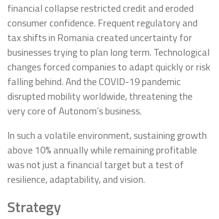
financial collapse restricted credit and eroded
consumer confidence. Frequent regulatory and
tax shifts in Romania created uncertainty for
businesses trying to plan long term. Technological
changes forced companies to adapt quickly or risk
falling behind. And the COVID-19 pandemic
disrupted mobility worldwide, threatening the
very core of Autonom’s business.
In such a volatile environment, sustaining growth
above 10% annually while remaining profitable
was not just a financial target but a test of
resilience, adaptability, and vision.
Strategy