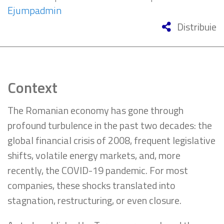
Ejumpadmin
Distribuie
Context
The Romanian economy has gone through
profound turbulence in the past two decades: the
global financial crisis of 2008, frequent legislative
shifts, volatile energy markets, and, more
recently, the COVID-19 pandemic. For most
companies, these shocks translated into
stagnation, restructuring, or even closure.