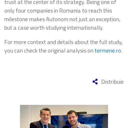
trust at the center of its strategy. Being one of
only four companies in Romania to reach this
milestone makes Autonom not just an exception,
but a case worth studying internationally.
For more context and details about the full study,
you can check the original analysis on
termene.ro
.
Distribuie