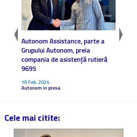
EI
Autonom Assistance, parte a
Nicăi
e”
Grupului Autonom, preia
❤️ As
compania de asistență rutieră
noast
9695
4 Dec.
Fără c
16 Feb. 2024
Autonom in presa
Cele mai citite: