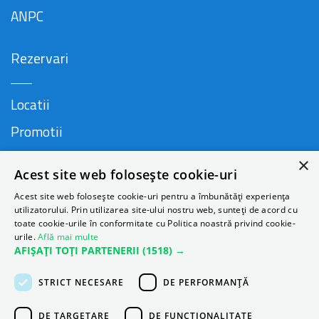
ANPC
Rezervari
Locatii
Promotii
FAQ
×
Acest site web folosește cookie-uri
Companie
Acest site web folosește cookie-uri pentru a îmbunătăți experiența
utilizatorului. Prin utilizarea site-ului nostru web, sunteți de acord cu
toate cookie-urile în conformitate cu Politica noastră privind cookie-
urile.
Află mai multe
Contact
AFIȘAȚI TOȚI PARTENERII
(1518) →
Despre Autonom
STRICT NECESARE
DE PERFORMANȚĂ
Blog
DE TARGETARE
DE FUNCŢIONALITATE